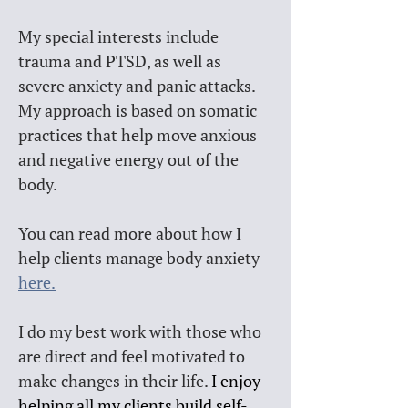
My special interests include 
trauma and PTSD, as well as 
severe anxiety and panic attacks. 
My approach is based on somatic 
practices that help move anxious 
and negative energy out of the 
body. 
You can read more about how I 
help clients manage body anxiety 
here.
I do my best work with those who 
are direct and feel motivated to 
make changes in their life. 
I enjoy 
helping all my clients build self-