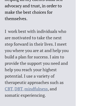
advocacy and trust, in order to 
make the best choices for 
themselves.
I  work best with individuals who 
are motivated to take the next 
step forward in their lives. I meet 
you where you are at and help you 
build a plan for success. I aim to 
provide the support you need and 
help you reach your highest 
potential. I use a variety of 
therapeutic approaches such as 
CBT
, 
DBT
, 
mindfulness
, and 
somatic experiencing. 