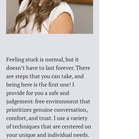
Feeling stuck is normal, but it 
doesn’t have to last forever. There 
are steps that you can take, and 
being here is the first one! I 
provide for you a safe and 
judgement-free environment that 
prioritizes genuine conversation, 
comfort, and trust. I use a variety 
of techniques that are centered on 
your unique and individual needs. 