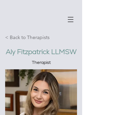
< Back to Therapists
Aly Fitzpatrick LLMSW
Therapist