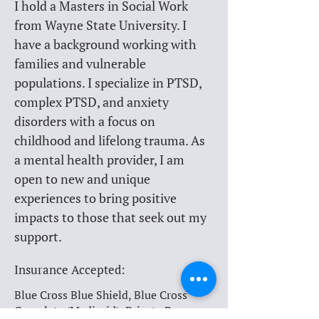
I hold a Masters in Social Work 
from Wayne State University. I 
have a background working with 
families and vulnerable 
populations. I specialize in PTSD, 
complex PTSD, and anxiety 
disorders with a focus on 
childhood and lifelong trauma. As 
a mental health provider, I am 
open to new and unique 
experiences to bring positive 
impacts to those that seek out my 
support.
Insurance Accepted:
Blue Cross Blue Shield, Blue Cross
Complete (Medicaid), Private Pay,