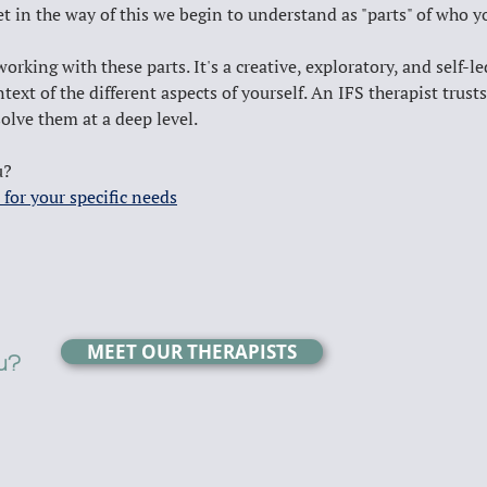
get in the way of this we begin to understand as "parts" of who yo
king with these parts. It's a creative, exploratory, and self-le
text of the different aspects of yourself. An IFS therapist trus
olve them at a deep level.
u? 
 for your specific needs
MEET OUR THERAPISTS
ou?