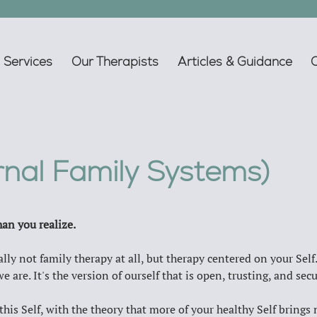
Services
Our Therapists
Articles & Guidance
ernal Family Systems)
an you realize.
lly not family therapy at all, but therapy centered on your Self.
e are. It's the version of ourself that is open, trusting, and secu
 this Self, with the theory that more of your healthy Self bring