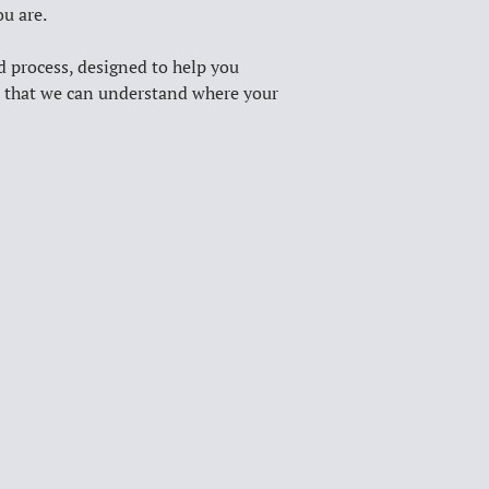
u are. 
d process, designed to help you 
ts that we can understand where your 