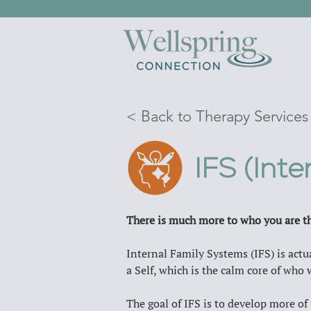
< Back to Therapy Services
IFS (Int
There is much more to who you are th
Internal Family Systems (IFS) is actua
a Self, which is the calm core of who w
The goal of IFS is to develop more of