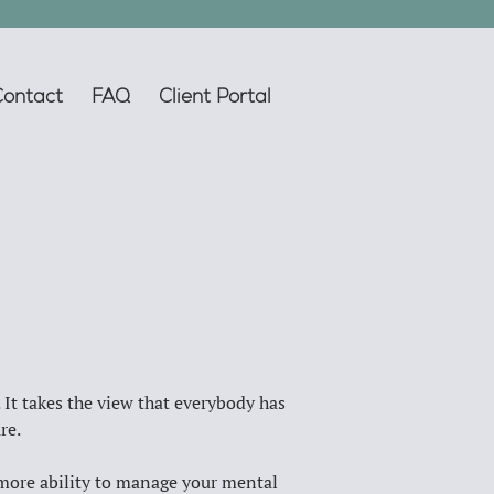
Contact
FAQ
Client Portal
 It takes the view that everybody has 
re. 
s more ability to manage your mental 