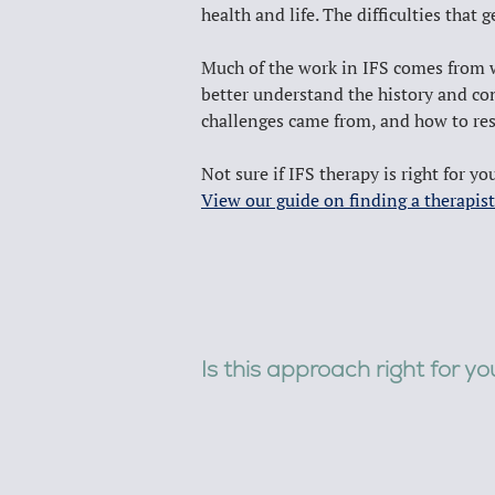
health and life. The difficulties that 
Much of the work in IFS comes from wor
better understand the history and con
challenges came from, and how to res
Not sure if IFS therapy is right for yo
View our guide on finding a therapist
Is this approach right for y