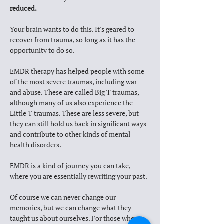
reduced.
Your brain wants to do this. It's geared to 
recover from trauma, so long as it has the 
opportunity to do so. 
EMDR therapy has helped people with some 
of the most severe traumas, including war 
and abuse. These are called Big T traumas, 
although many of us also experience the 
Little T traumas. These are less severe, but 
they can still hold us back in significant ways 
and contribute to other kinds of mental 
health disorders. 
EMDR is a kind of journey you can take, 
where you are essentially rewriting your past. 
Of course we can never change our 
memories, but we can change what they 
taught us about ourselves. For those who 