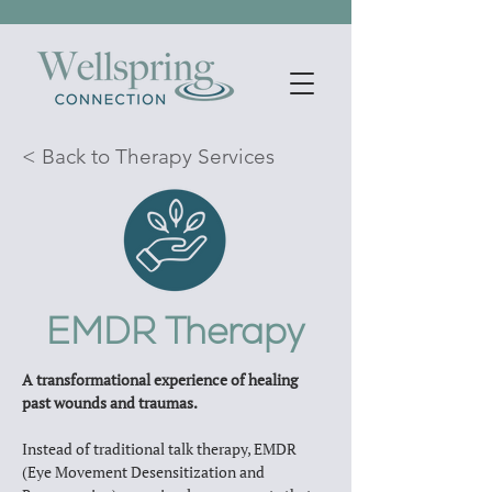
< Back to Therapy Services
EMDR Therapy
A transformational experience of healing 
past wounds and traumas.
Instead of traditional talk therapy, EMDR 
(Eye Movement Desensitization and 