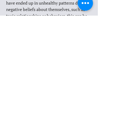
have ended up in unhealthy patterns due to 
negative beliefs about themselves, such as 
toxic relationships or behaviors, this can be 
truly transformational. 
Do you need to have PTSD to do EMDR?
Is this approach right for you?
MEET OUR THERAPISTS
Previous
Next
Learn more about EMDR