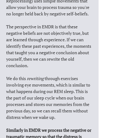
Reprocessing) 
uses simple movements that 
allow your brain to process trauma so you're 
no longer held back by negative self-beliefs.
The perspective in EMDR is that these 
negative beliefs are not objectively true, but 
are learned through experience. If we can 
identify these past experiences, the moments 
that taught you a negative conclusion about 
yourself, then we can rewrite the old 
conclusion. 
We do this 
rewriting
 through exercises 
involving eye movements, which is similar to 
what happens during our REM sleep. This is 
the part of our sleep cycle when our brain 
processes and stores our memories from the 
previous day, so we can recall them without 
distress when we wake up. 
Similarly in EMDR we process the negative or 
traumatic memory so that the distress is 